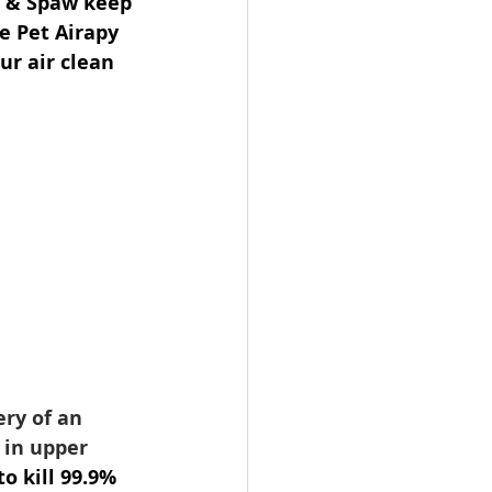
n & Spaw keep 
e Pet Airapy 
r air clean 
ery of an 
 in upper 
to kill 99.9% 