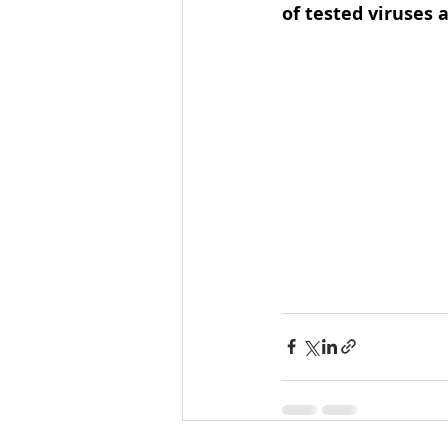
of tested viruses 