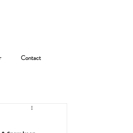
r
Contact