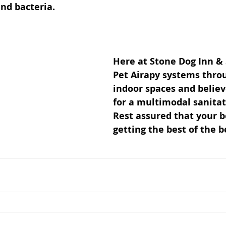
and bacteria.
Here at Stone Dog Inn &
Pet Airapy systems thro
indoor spaces and believe
for a multimodal sanitat
Rest assured that your b
getting the best of the be