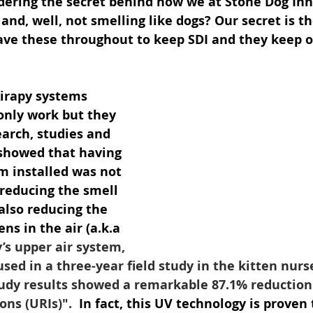
ering the secret behind how we at Stone Dog In
 and, well, not smelling like dogs? Our secret is th
ve these throughout to keep SDI and they keep ou
Airapy systems 
only work but they 
arch, studies and 
 showed that having 
m installed was not 
 reducing the smell 
also reducing the 
s in the air (a.k.a 
’s upper air system, 
used in a three-year field study in the kitten nurs
tudy results showed a remarkable 87.1% reduction
ons (URIs)". 
 In fact, this UV technology is proven 