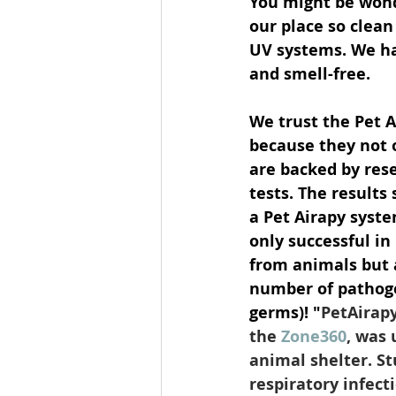
You might be wond
our place so clean
UV systems. We ha
and smell-free. 
We trust the Pet 
because they not 
are backed by rese
tests. The results
a Pet Airapy syste
only successful in
from animals but 
number of pathogen
germs)! "
PetAirapy
the 
Zone360
, was 
animal shelter. S
respiratory infecti