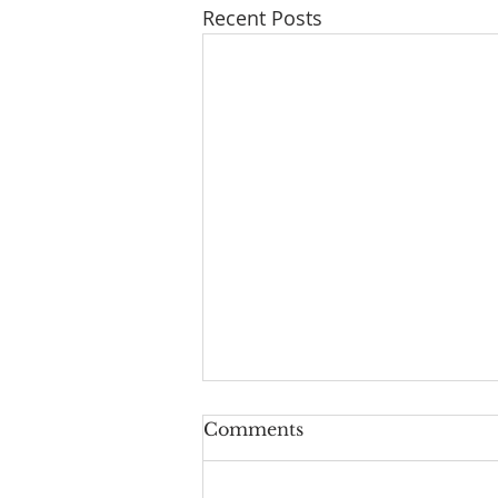
Recent Posts
Comments