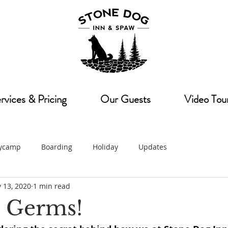
rvices & Pricing
Our Guests
Video Tou
ycamp
Boarding
Holiday
Updates
 13, 2020
1 min read
 Germs!