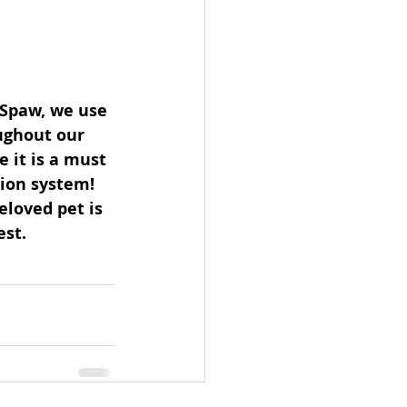
 Spaw, we use 
ughout our 
 it is a must 
ion system! 
eloved pet is 
st. 