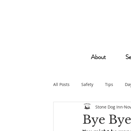
About
Se
All Posts
Safety
Tips
Da
Stone Dog Inn
Nov
Bye Bye