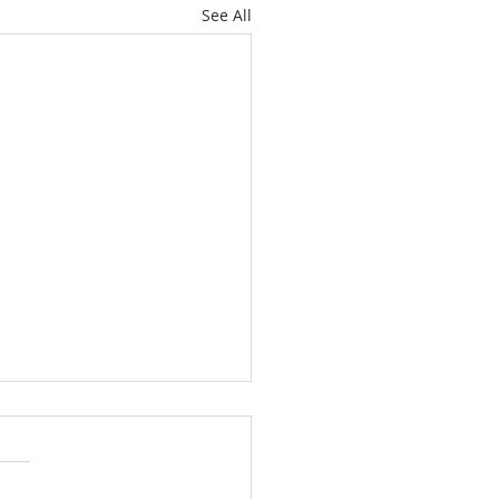
See All