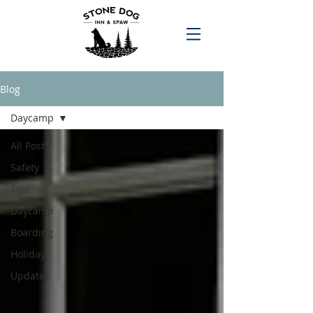
Blog
Daycamp
All Posts
Safety
Tips
Daycamp
Boarding
Holiday
Updates