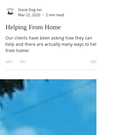
Stone Dog Inn
Mar 22, 2020
2 min read
Helping From Home
Our clients have been asking how they can
help and there are actually many ways to help
from home!