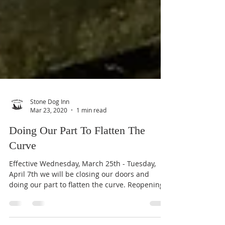
Stone Dog Inn
Mar 23, 2020
1 min read
Doing Our Part To Flatten The
Curve
Effective Wednesday, March 25th - Tuesday,
April 7th we will be closing our doors and
doing our part to flatten the curve. Reopening